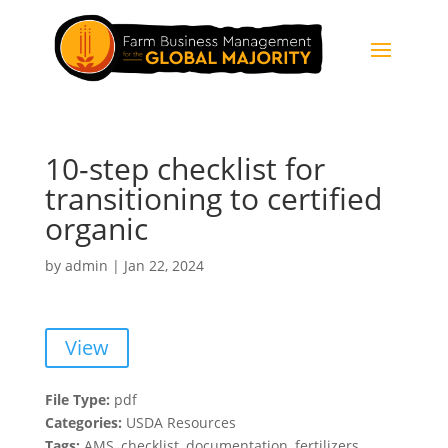
10-step checklist for
transitioning to certified
organic
by
admin
|
Jan 22, 2024
View
File Type:
pdf
Categories:
USDA Resources
Tags:
AMS, checklist, documentation, fertilizers,