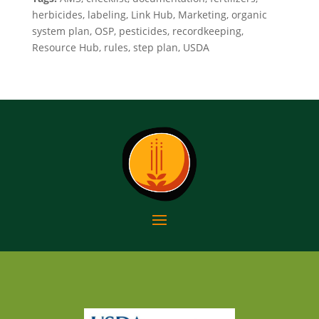
herbicides, labeling, Link Hub, Marketing, organic
system plan, OSP, pesticides, recordkeeping,
Resource Hub, rules, step plan, USDA