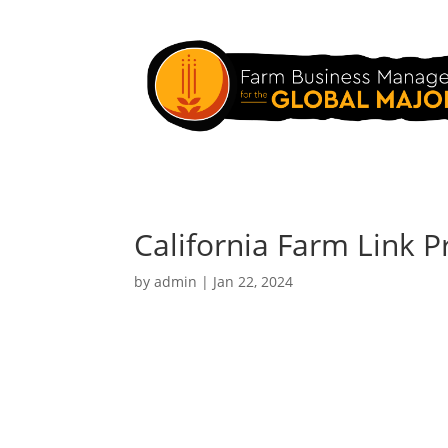
California Farm Link 
by
admin
|
Jan 22, 2024