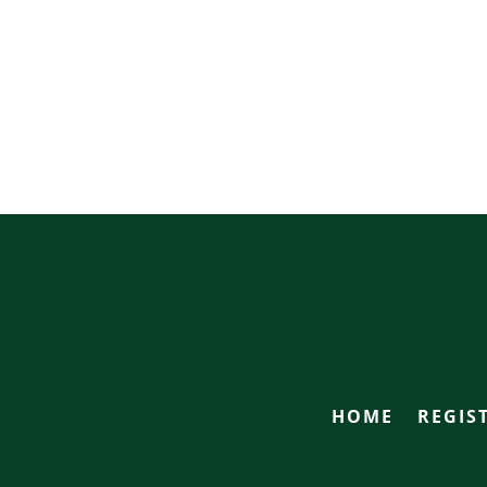
HOME
REGIS