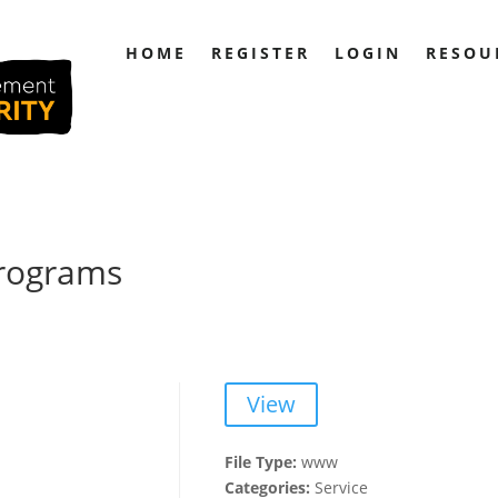
HOME
REGISTER
LOGIN
RESOU
Programs
View
File Type:
www
Categories:
Service