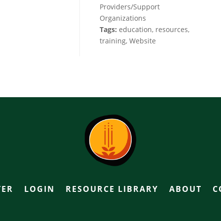
Providers/Support
Organizations
Tags:
education, resources,
training, Website
TER
LOGIN
RESOURCE LIBRARY
ABOUT
C