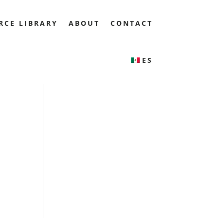
RCE LIBRARY
ABOUT
CONTACT
ES