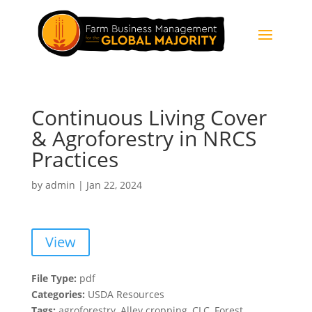
Continuous Living Cover
& Agroforestry in NRCS
Practices
by
admin
|
Jan 22, 2024
View
File Type:
pdf
Categories:
USDA Resources
Tags:
agroforestry, Alley cropping, CLC, Forest