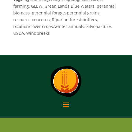
farming, GLBW, Green Lands Blue Waters, perennial
biomass, perennial forage, perennial grains,
resource concerns, Riparian forest buffers,
rotation/cover crops/winter annuals, Silvopasture,
USDA, Windbreaks