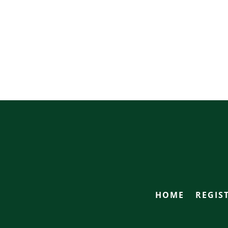
HOME
REGIS