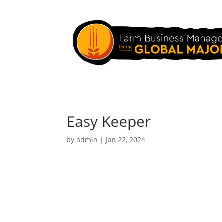
Easy Keeper
by
admin
|
Jan 22, 2024