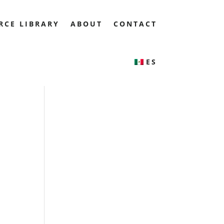
RCE LIBRARY
ABOUT
CONTACT
ES