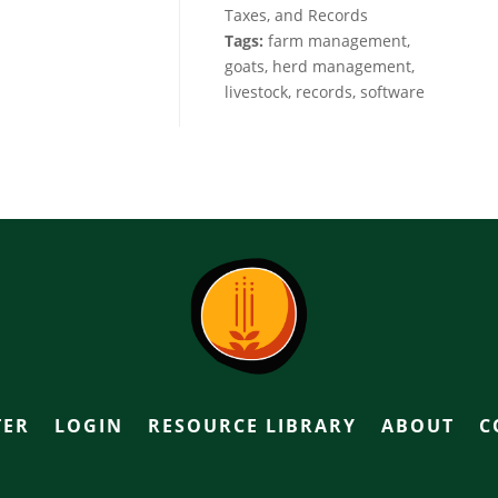
Taxes, and Records
Tags:
farm management,
goats, herd management,
livestock, records, software
TER
LOGIN
RESOURCE LIBRARY
ABOUT
C