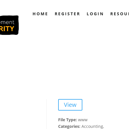
HOME
REGISTER
LOGIN
RESOU
View
File Type:
www
Categories:
Accounting,