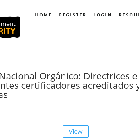
HOME
REGISTER
LOGIN
RESOU
acional Orgánico: Directrices e
ntes certificadores acreditados 
as
View