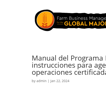
Manual del Programa N
instrucciones para age
operaciones certificad
by
admin
|
Jan 22, 2024