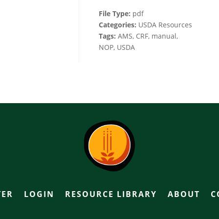
File Type:
pdf
Categories:
USDA Resources
Tags:
AMS, CRF, manual,
NOP, USDA
TER
LOGIN
RESOURCE LIBRARY
ABOUT
C