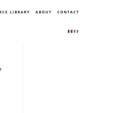
RCE LIBRARY
ABOUT
CONTACT
ES
y