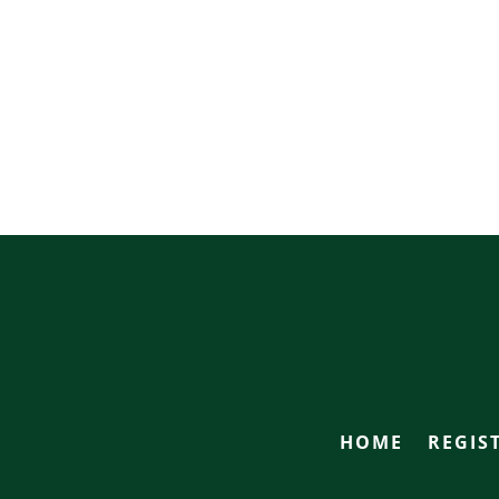
HOME
REGIS