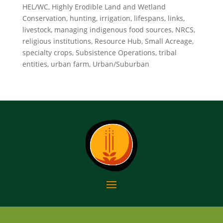
HEL/WC, Highly Erodible Land and Wetland
Conservation, hunting, irrigation, lifespans, links,
livestock, managing indigenous food sources, NRCS,
religious institutions, Resource Hub, Small Acreage,
specialty crops, Subsistence Operations, tribal
entities, urban farm, Urban/Suburban