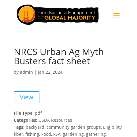
NRCS Urban Ag Myth
Busters fact sheet
by
admin
|
Jan 22, 2024
View
File Type:
pdf
Categories:
USDA Resources
Tags:
backyard, community garden groups, Eligibility,
fiber, fishing, Food, FSA, gardening, gathering,