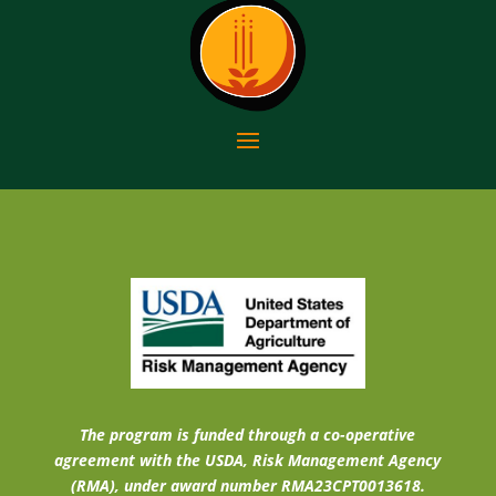
The program is funded through a co-operative
agreement with the USDA, Risk Management Agency
(RMA), under award number RMA23CPT0013618.