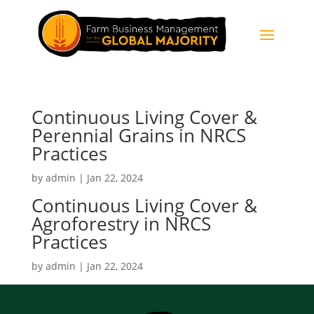
Continuous Living Cover &
Perennial Grains in NRCS
Practices
by
admin
|
Jan 22, 2024
Continuous Living Cover &
Agroforestry in NRCS
Practices
by
admin
|
Jan 22, 2024