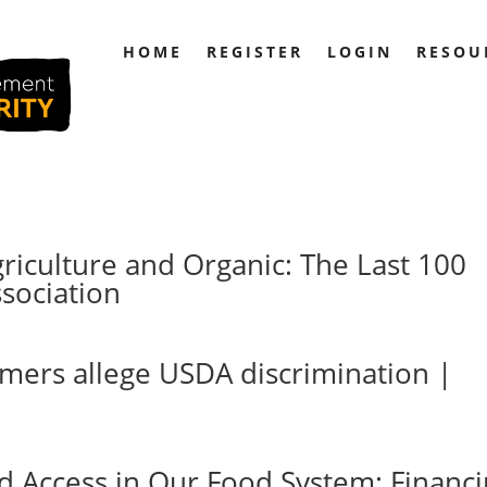
HOME
REGISTER
LOGIN
RESOU
griculture and Organic: The Last 100
sociation
rmers allege USDA discrimination |
nd Access in Our Food System: Financ