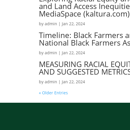
and Land Access Inequiti
MediaSpace (kaltura.com)
by
admin
|
Jan 22, 2024
Timeline: Black Farmers 
National Black Farmers As
by
admin
|
Jan 22, 2024
MEASURING RACIAL EQUIT
AND SUGGESTED METRIC
by
admin
|
Jan 22, 2024
« Older Entries