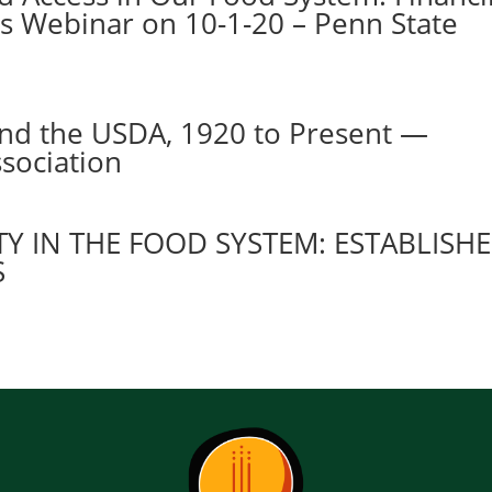
es Webinar on 10-1-20 – Penn State
and the USDA, 1920 to Present —
sociation
Y IN THE FOOD SYSTEM: ESTABLISH
S