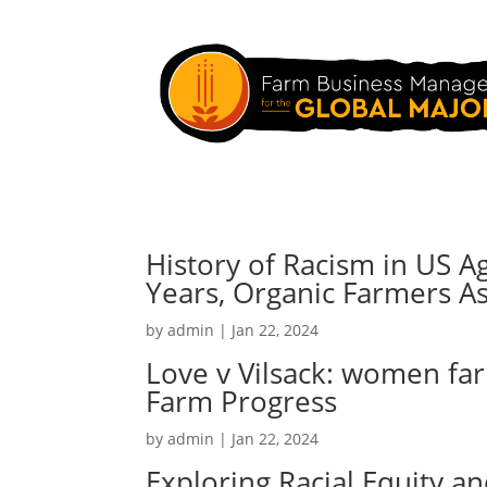
History of Racism in US A
Years, Organic Farmers As
by
admin
|
Jan 22, 2024
Love v Vilsack: women fa
Farm Progress
by
admin
|
Jan 22, 2024
Exploring Racial Equity a