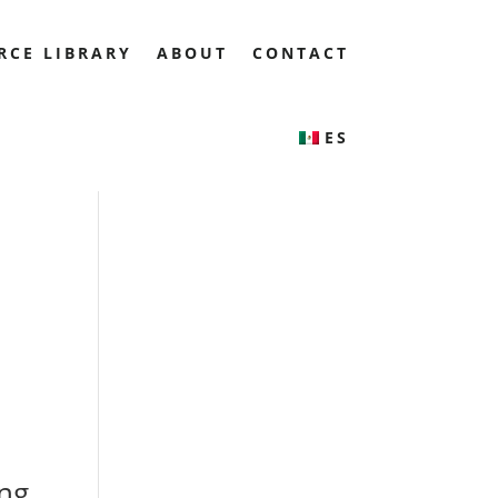
RCE LIBRARY
ABOUT
CONTACT
ES
ing