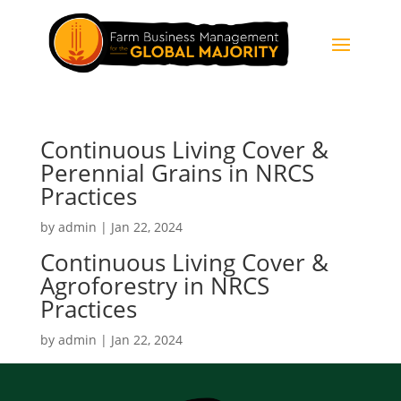
Continuous Living Cover &
Perennial Grains in NRCS
Practices
by
admin
|
Jan 22, 2024
Continuous Living Cover &
Agroforestry in NRCS
Practices
by
admin
|
Jan 22, 2024