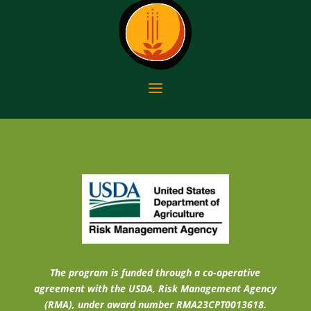
The program is funded through a co-operative
agreement with the USDA, Risk Management Agency
(RMA), under award number RMA23CPT0013618.