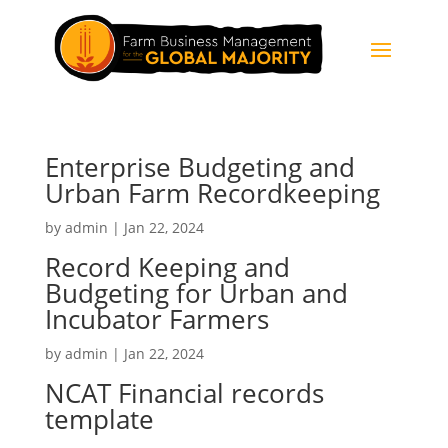
Enterprise Budgeting and
Urban Farm Recordkeeping
by
admin
|
Jan 22, 2024
Record Keeping and
Budgeting for Urban and
Incubator Farmers
by
admin
|
Jan 22, 2024
NCAT Financial records
template