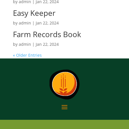
by
admin
|
Jan 22, 2024
Easy Keeper
by
admin
|
Jan 22, 2024
Farm Records Book
by
admin
|
Jan 22, 2024
« Older Entries