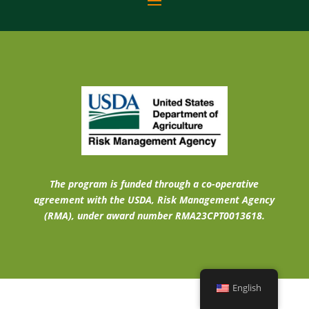
The program is funded through a co-operative
agreement with the USDA, Risk Management Agency
(RMA), under award number RMA23CPT0013618.
English