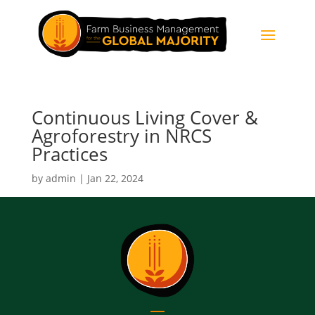
Continuous Living Cover &
Agroforestry in NRCS
Practices
by
admin
|
Jan 22, 2024