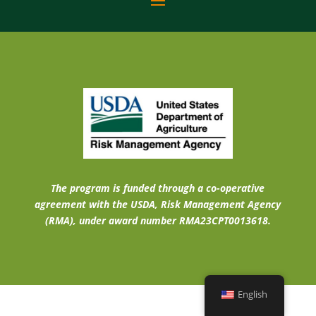
The program is funded through a co-operative
agreement with the USDA, Risk Management Agency
(RMA), under award number RMA23CPT0013618.
English