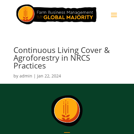
Continuous Living Cover &
Agroforestry in NRCS
Practices
by
admin
|
Jan 22, 2024