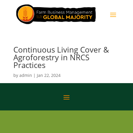
Continuous Living Cover &
Agroforestry in NRCS
Practices
by
admin
|
Jan 22, 2024