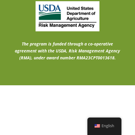
The program is funded through a co-operative
agreement with the USDA, Risk Management Agency
(RMA), under award number RMA23CPT0013618.
English