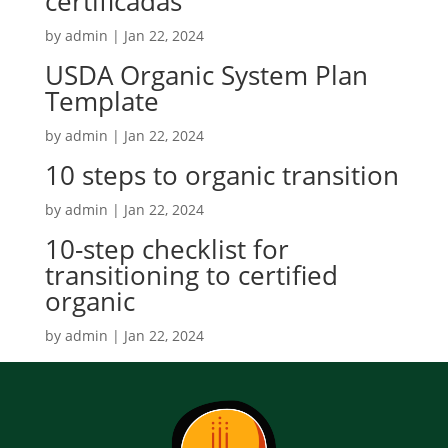
certificadas
by
admin
|
Jan 22, 2024
USDA Organic System Plan
Template
by
admin
|
Jan 22, 2024
10 steps to organic transition
by
admin
|
Jan 22, 2024
10-step checklist for
transitioning to certified
organic
by
admin
|
Jan 22, 2024