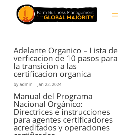
Adelante Organico – Lista de
verficacion de 10 pasos para
la transicion a las
certificacion organica
by
admin
|
Jan 22, 2024
Manual del Programa
Nacional Orgánico:
Directrices e instrucciones
para agentes certificadores
acreditados y operaciones