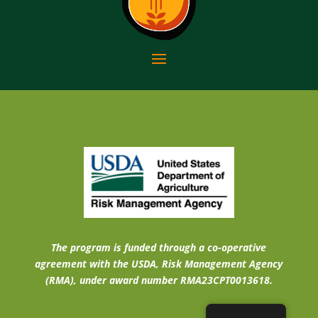
The program is funded through a co-operative
agreement with the USDA, Risk Management Agency
(RMA), under award number RMA23CPT0013618.